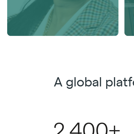
A global pla
2,400+