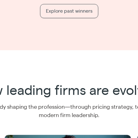
Explore past winners
 leading firms are evol
y shaping the profession—through pricing strategy, 
modern firm leadership.