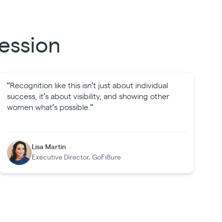
ession
“Recognition like this isn’t just about individual
success, it’s about visibility, and showing other
women what’s possible.”
Lisa Martin
Executive Director, GoFi8ure