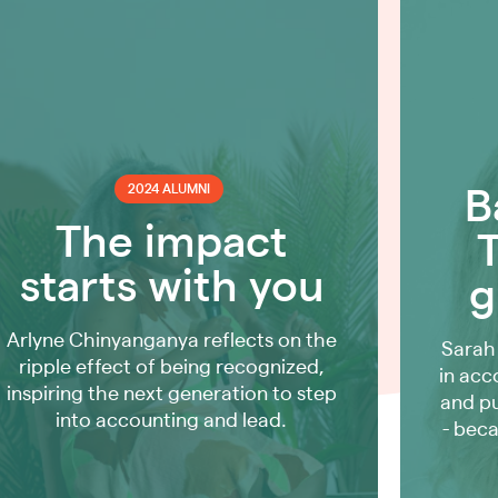
2024 ALUMNI
B
The impact
starts with you
g
Arlyne Chinyanganya reflects on the
Sarah
ripple effect of being recognized,
in acc
inspiring the next generation to step
and p
into accounting and lead.
- beca