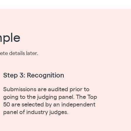
mple
e details later.
Step 3: Recognition
Submissions are audited prior to
going to the judging panel. The Top
50 are selected by an independent
panel of industry judges.