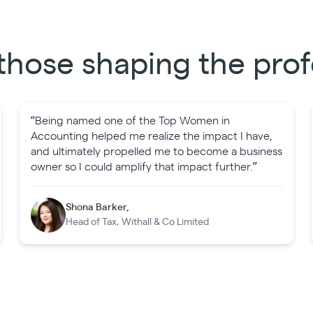
those shaping the prof
“Being named one of the Top Women in
Accounting helped me realize the impact I have,
and ultimately propelled me to become a business
owner so I could amplify that impact further.”
Shona Barker,
Head of Tax, Withall & Co Limited