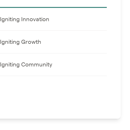
Igniting Innovation
Igniting Growth
Igniting Community