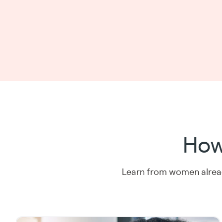
How
Learn from women alread