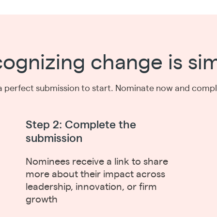
ognizing change is si
a perfect submission to start. Nominate now and complet
Step 2: Complete the
submission
Nominees receive a link to share
more about their impact across
leadership, innovation, or firm
growth