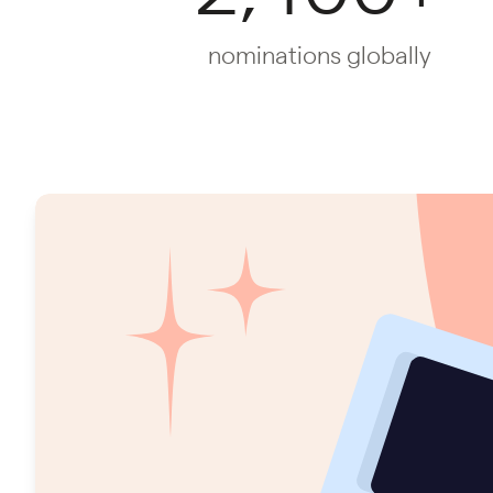
nominations globally