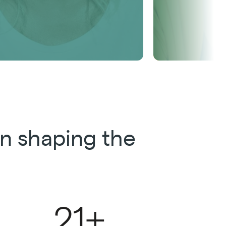
n shaping the
21+