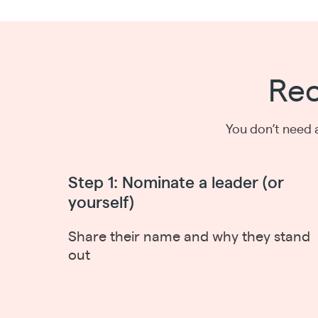
Rec
You don’t need 
Step 1: Nominate a leader (or
yourself)
Share their name and why they stand
out