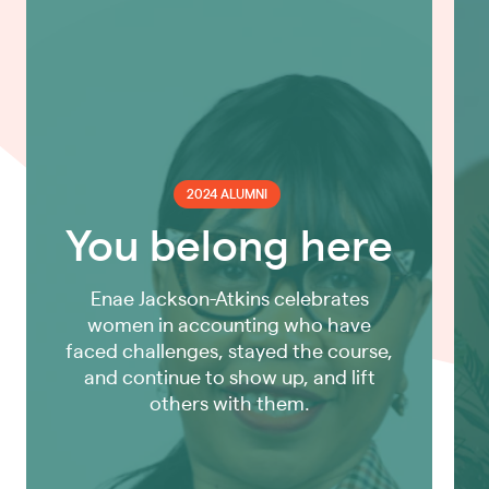
2024 ALUMNI
You belong here
Enae Jackson-Atkins celebrates
women in accounting who have
faced challenges, stayed the course,
and continue to show up, and lift
others with them.