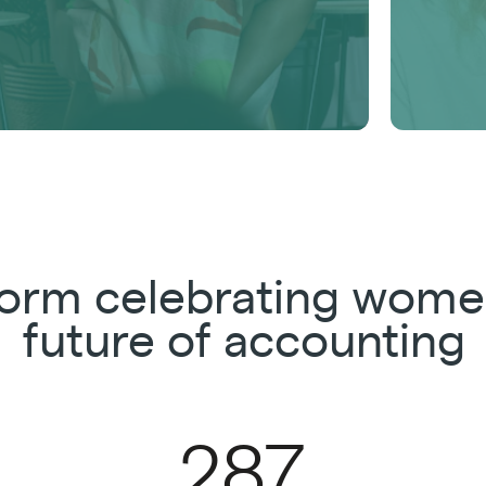
tform celebrating wome
future of accounting
287