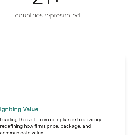
countries represented
Igniting Value
Leading the shift from compliance to advisory -
redefining how firms price, package, and
communicate value.