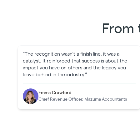
From 
“The recognition wasn’t a finish line, it was a
catalyst. It reinforced that success is about the
impact you have on others and the legacy you
leave behind in the industry.”
Emma Crawford
Chief Revenue Officer, Mazuma Accountants