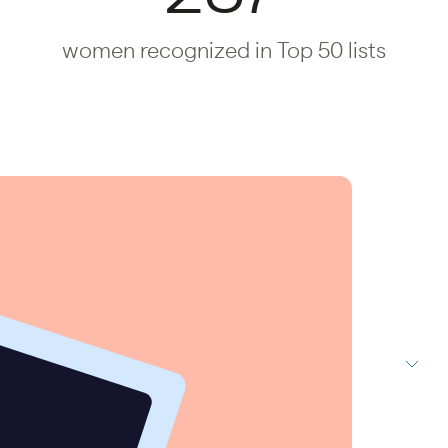
women recognized in Top 50 lists