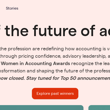
Stories
f the future of 
e profession are redefining how accounting is va
through pricing confidence, advisory leadership, 
e
Women in Accounting Awards
recognize the lea
nsformation and shaping the future of the profess
ow closed. Stay tuned for Top 50 announcemen
Explore past winners