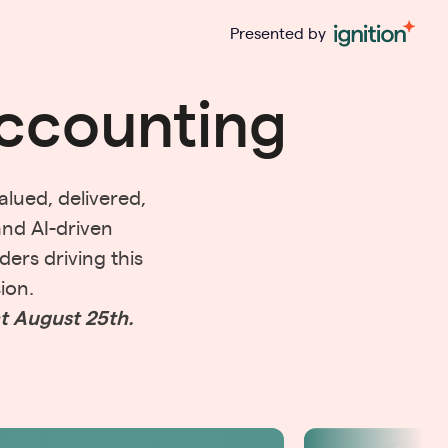
Presented by
accounting
lued, delivered,
and AI-driven
ders driving this
ion.
t August 25th.