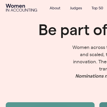
Ignition
About
Judges
Top 50
Be part o
Women across th
and scaled, 
innovation. Th
tra
Nominations n