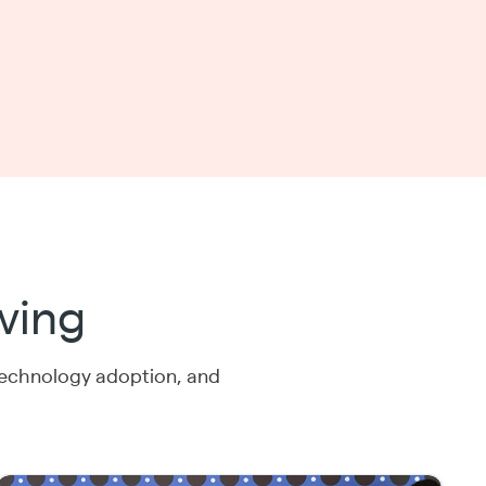
ving
technology adoption, and