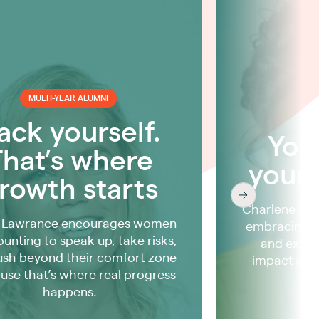
MULTI-YEAR ALUMNI
MU
ack yourself.
Your
That’s where
your
rowth starts
Charlene Rhi
 Lawrance encourages women
embracing y
ounting to speak up, take risks,
and exper
ush beyond their comfort zone
impact and
use that’s where real progress
happens.