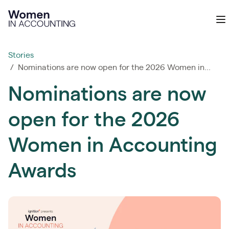
Ignition
O
Stories
/ Nominations are now open for the 2026 Women in...
Nominations are now
open for the 2026
Women in Accounting
Awards