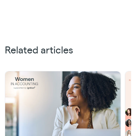
Related articles