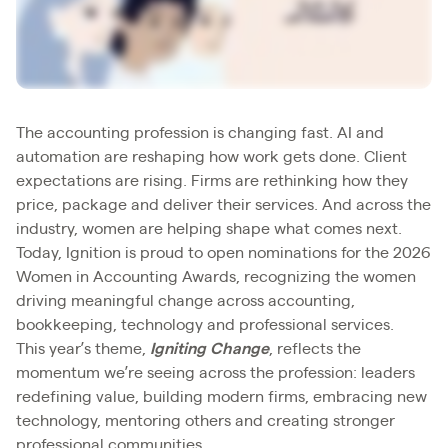
The accounting profession is changing fast. AI and
automation are reshaping how work gets done. Client
expectations are rising. Firms are rethinking how they
price, package and deliver their services. And across the
industry, women are helping shape what comes next.
Today, Ignition is proud to open nominations for the 2026
Women in Accounting Awards, recognizing the women
driving meaningful change across accounting,
bookkeeping, technology and professional services.
This year’s theme,
Igniting Change
, reflects the
momentum we’re seeing across the profession: leaders
redefining value, building modern firms, embracing new
technology, mentoring others and creating stronger
professional communities.