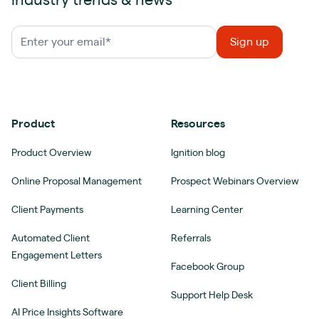
industry trends & news
Product
Resources
Product Overview
Ignition blog
Online Proposal Management
Prospect Webinars Overview
Client Payments
Learning Center
Automated Client
Referrals
Engagement Letters
Facebook Group
Client Billing
Support Help Desk
AI Price Insights Software