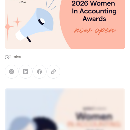
2 mins