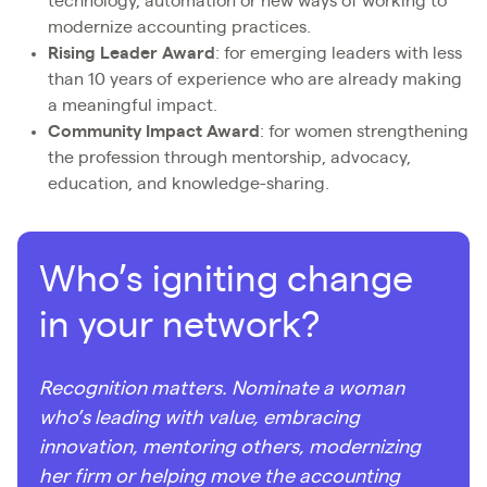
technology, automation or new ways of working to
modernize accounting practices.
Rising Leader Award
: for emerging leaders with less
than 10 years of experience who are already making
a meaningful impact.
Community Impact Award
: for women strengthening
the profession through mentorship, advocacy,
education, and knowledge-sharing.
Who’s igniting change
in your network?
Recognition matters. Nominate a woman
who’s leading with value, embracing
innovation, mentoring others, modernizing
her firm or helping move the accounting