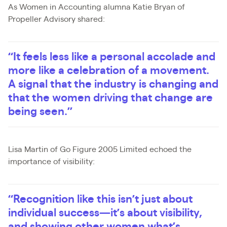
As Women in Accounting alumna Katie Bryan of
Propeller Advisory shared:
“It feels less like a personal accolade and
more like a celebration of a movement.
A signal that the industry is changing and
that the women driving that change are
being seen.”
Lisa Martin of Go Figure 2005 Limited echoed the
importance of visibility:
“Recognition like this isn’t just about
individual success—it’s about visibility,
and showing other women what’s