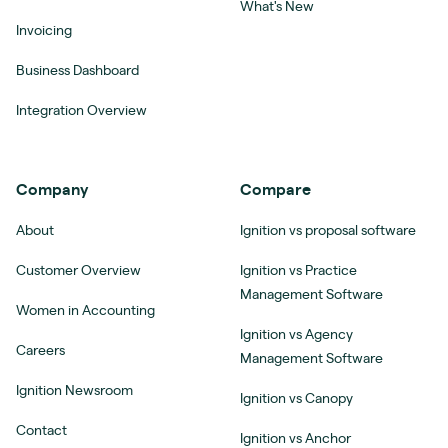
What's New
Invoicing
Business Dashboard
Integration Overview
Company
Compare
About
Ignition vs proposal software
Customer Overview
Ignition vs Practice
Management Software
Women in Accounting
Ignition vs Agency
Careers
Management Software
Ignition Newsroom
Ignition vs Canopy
Contact
Ignition vs Anchor