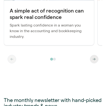
A simple act of recognition can
spark real confidence
f
Spark lasting confidence in a woman you
T
know in the accounting and bookkeeping
A
industry.
a
The monthly newsletter with hand-picked