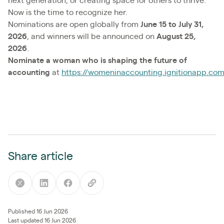
next generation, or creating space for others to thrive.
Now is the time to recognize her.
Nominations are open globally from
June 15 to July 31,
2026
, and winners will be announced on
August 25,
2026
.
Nominate a woman who is shaping the future of
accounting
at
https://womeninaccounting.ignitionapp.co
Share article
Published 16 Jun 2026
Last updated 16 Jun 2026