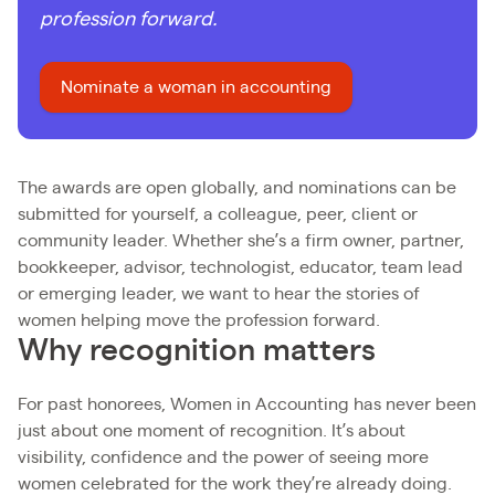
profession forward.
Nominate a woman in accounting
The awards are open globally, and nominations can be
submitted for yourself, a colleague, peer, client or
community leader. Whether she’s a firm owner, partner,
bookkeeper, advisor, technologist, educator, team lead
or emerging leader, we want to hear the stories of
women helping move the profession forward.
Why recognition matters
For past honorees, Women in Accounting has never been
just about one moment of recognition. It’s about
visibility, confidence and the power of seeing more
women celebrated for the work they’re already doing.