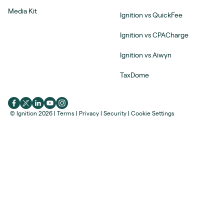
Media Kit
Ignition vs QuickFee
Ignition vs CPACharge
Ignition vs Aiwyn
TaxDome
© Ignition 2026
|
Terms
|
Privacy
|
Security
|
Cookie Settings