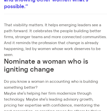
possible.”
That visibility matters. It helps emerging leaders see a
path forward. It celebrates the people building better
firms, stronger teams and more connected communities.
And it reminds the profession that change is already
happening, led by women whose work deserves to be
seen.
Nominate a woman who is
igniting change
Do you know a woman in accounting who is building
something better?
Maybe she’s helping her firm modernize through
technology. Maybe she’s leading advisory growth,
pricing her expertise with confidence, mentoring the