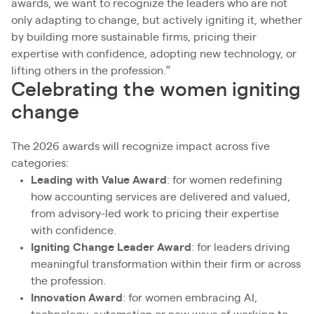
awards, we want to recognize the leaders who are not
only adapting to change, but actively igniting it, whether
by building more sustainable firms, pricing their
expertise with confidence, adopting new technology, or
lifting others in the profession.”
Celebrating the women igniting
change
The 2026 awards will recognize impact across five
categories:
Leading with Value Award
: for women redefining
how accounting services are delivered and valued,
from advisory-led work to pricing their expertise
with confidence.
Igniting Change Leader Award
: for leaders driving
meaningful transformation within their firm or across
the profession.
Innovation Award
: for women embracing AI,