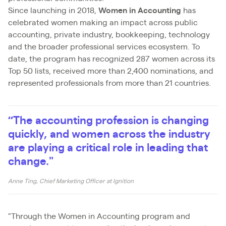
Since launching in 2018,
Women in Accounting
has
celebrated women making an impact across public
accounting, private industry, bookkeeping, technology
and the broader professional services ecosystem. To
date, the program has recognized 287 women across its
Top 50 lists, received more than 2,400 nominations, and
represented professionals from more than 21 countries.
“The accounting profession is changing
quickly, and women across the industry
are playing a critical role in leading that
change."
Anne Ting, Chief Marketing Officer at Ignition
"Through the Women in Accounting program and