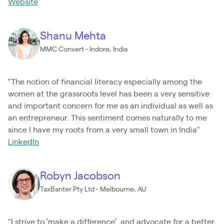
Website
Shanu Mehta
MMC Convert - Indore, India
"The notion of financial literacy especially among the
women at the grassroots level has been a very sensitive
and important concern for me as an individual as well as
an entrepreneur. This sentiment comes naturally to me
since I have my roots from a very small town in India"
LinkedIn
Robyn Jacobson
TaxBanter Pty Ltd - Melbourne, AU
"I strive to ’make a difference’, and advocate for a better