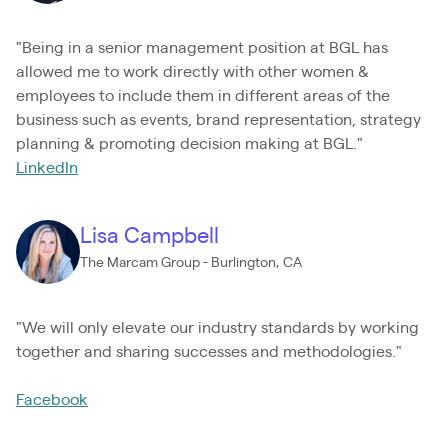
"Being in a senior management position at BGL has
allowed me to work directly with other women &
employees to include them in different areas of the
business such as events, brand representation, strategy
planning & promoting decision making at BGL."
LinkedIn
Lisa Campbell
The Marcam Group - Burlington, CA
"We will only elevate our industry standards by working
together and sharing successes and methodologies."
Facebook