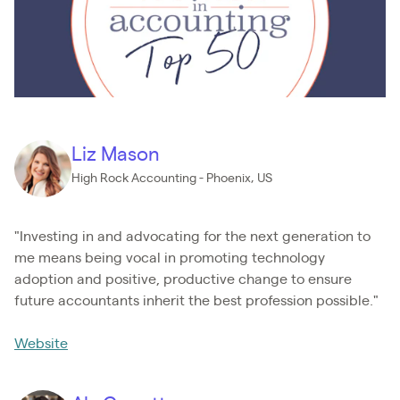
Liz Mason
High Rock Accounting - Phoenix, US
"Investing in and advocating for the next generation to
me means being vocal in promoting technology
adoption and positive, productive change to ensure
future accountants inherit the best profession possible."
Website