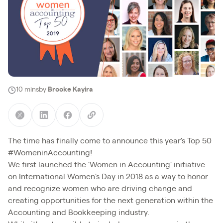
10 mins
by
Brooke Kayira
The time has finally come to announce this year's Top 50
#WomeninAccounting!
We first launched the 'Women in Accounting' initiative
on International Women's Day in 2018 as a way to honor
and recognize women who are driving change and
creating opportunities for the next generation within the
Accounting and Bookkeeping industry.