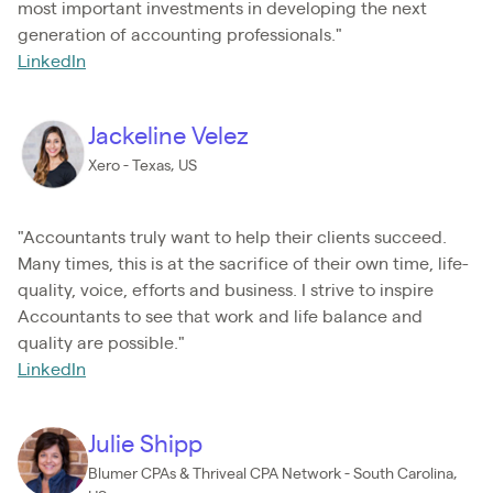
most important investments in developing the next
generation of accounting professionals."
LinkedIn
Jackeline Velez
Xero - Texas, US
"Accountants truly want to help their clients succeed.
Many times, this is at the sacrifice of their own time, life-
quality, voice, efforts and business. I strive to inspire
Accountants to see that work and life balance and
quality are possible."
LinkedIn
Julie Shipp
Blumer CPAs & Thriveal CPA Network - South Carolina,