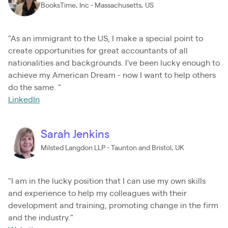
BooksTime, Inc - Massachusetts, US
"As an immigrant to the US, I make a special point to
create opportunities for great accountants of all
nationalities and backgrounds. I've been lucky enough to
achieve my American Dream - now I want to help others
do the same. "
LinkedIn
Sarah Jenkins
Milsted Langdon LLP - Taunton and Bristol, UK
"I am in the lucky position that I can use my own skills
and experience to help my colleagues with their
development and training, promoting change in the firm
and the industry."