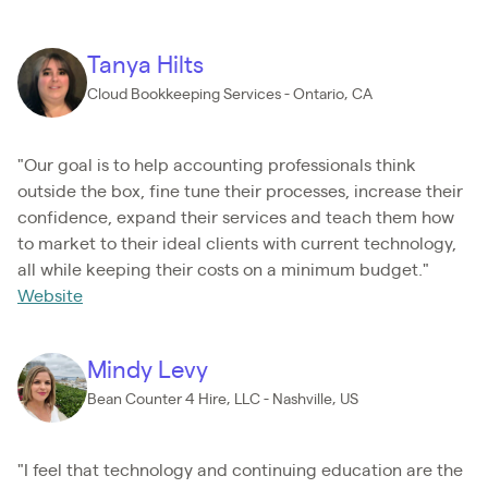
Tanya Hilts
Cloud Bookkeeping Services - Ontario, CA
"Our goal is to help accounting professionals think
outside the box, fine tune their processes, increase their
confidence, expand their services and teach them how
to market to their ideal clients with current technology,
all while keeping their costs on a minimum budget."
Website
Mindy Levy
Bean Counter 4 Hire, LLC - Nashville, US
"I feel that technology and continuing education are the