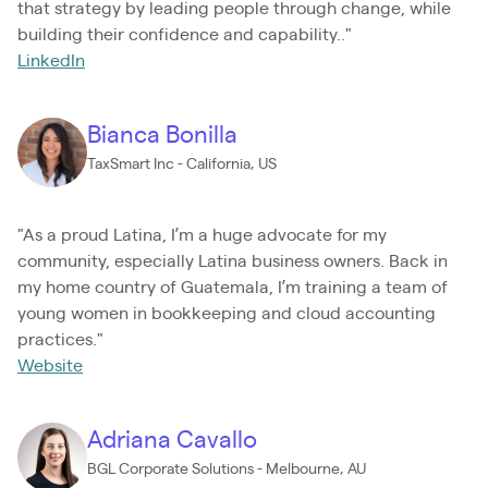
that strategy by leading people through change, while
building their confidence and capability.."
LinkedIn
Bianca Bonilla
TaxSmart Inc - California, US
"As a proud Latina, I’m a huge advocate for my
community, especially Latina business owners. Back in
my home country of Guatemala, I’m training a team of
young women in bookkeeping and cloud accounting
practices."
Website
Adriana Cavallo
BGL Corporate Solutions - Melbourne, AU