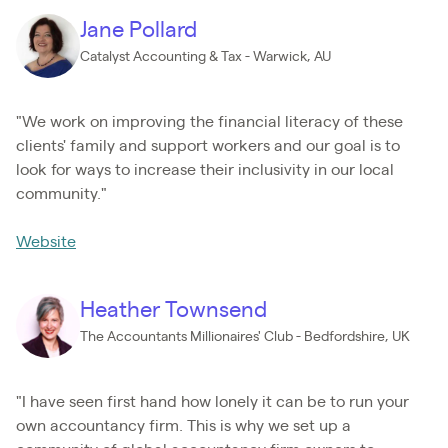
Jane Pollard
Catalyst Accounting & Tax - Warwick, AU
"We work on improving the financial literacy of these
clients' family and support workers and our goal is to
look for ways to increase their inclusivity in our local
community."
Website
Heather Townsend
The Accountants Millionaires' Club - Bedfordshire, UK
"I have seen first hand how lonely it can be to run your
own accountancy firm. This is why we set up a