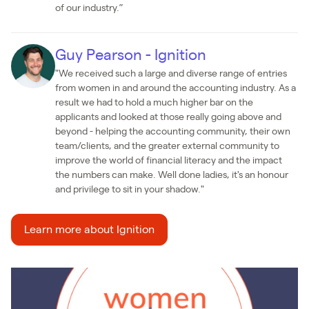
of our industry.”
Guy Pearson - Ignition
"We received such a large and diverse range of entries
from women in and around the accounting industry. As a
result we had to hold a much higher bar on the
applicants and looked at those really going above and
beyond - helping the accounting community, their own
team/clients, and the greater external community to
improve the world of financial literacy and the impact
the numbers can make. Well done ladies, it's an honour
and privilege to sit in your shadow."
Learn more about Ignition