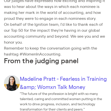
Our judges have expressed how exciting and inspiring it
was to hear about the ways in which each nominee is
making her mark in the world of accounting, and how
proud they were to engage in each nominees story.
On behalf of the Ignition team, I'd like to thank each of
our Top 50 for the impact they're having in our global
accounting community and beyond. We see you and we
honor you.
Remember to keep the conversation going with the
hashtag #WomenInAccounting.
From the judging panel
Madeline Pratt - Fearless in Training
&amp; Womxn Talk Money
"The future of the profession is bright with so many
talented, caring and committed women putting in the
work to drive progress, inclusion, and technology
transformation for their clients and peers."