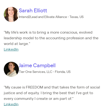
Sarah Elliott
Intend2Lead and Ellivate Alliance - Texas, US
"My life's work is to bring a more conscious, evolved
leadership model to the accounting profession and the
world at large."
LinkedIn
Jaime Campbell
Tier One Services, LLC - Florida, US
"My cause is FREEDOM and that takes the form of social
justice and of equity. I bring the best that I've got to
every community I create or am part of."
LinkedIn