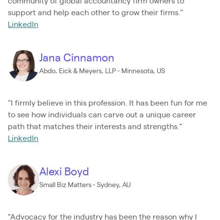
community of global accountancy firm owners to
support and help each other to grow their firms."
LinkedIn
Jana Cinnamon
Abdo, Eick & Meyers, LLP - Minnesota, US
"I firmly believe in this profession. It has been fun for me
to see how individuals can carve out a unique career
path that matches their interests and strengths."
LinkedIn
Alexi Boyd
Small Biz Matters - Sydney, AU
"Advocacy for the industry has been the reason why I