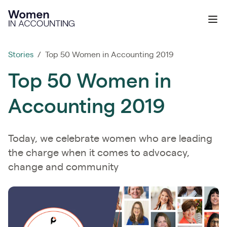
Ignition
Ope
Stories
/ Top 50 Women in Accounting 2019
Top 50 Women in
Accounting 2019
Today, we celebrate women who are leading
the charge when it comes to advocacy,
change and community