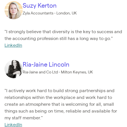
Suzy Kerton
Zyla Accountants - London, UK
"I strongly believe that diversity is the key to success and
the accounting profession still has a long way to go."
LinkedIn
Ria-Jaine Lincoln
Ria-Jaine and Co Ltd - Milton Keynes, UK
"I actively work hard to build strong partnerships and
relationships within the workplace and work hard to
create an atmosphere that is welcoming for all, small
things such as being on time, reliable and available for
my staff member."
LinkedIn