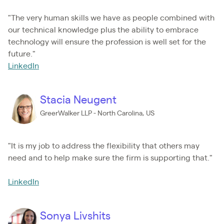
"The very human skills we have as people combined with
our technical knowledge plus the ability to embrace
technology will ensure the profession is well set for the
future."
LinkedIn
Stacia Neugent
GreerWalker LLP - North Carolina, US
"It is my job to address the flexibility that others may
need and to help make sure the firm is supporting that."
LinkedIn
Sonya Livshits