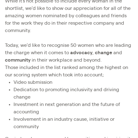
While it's not possible to include every woman in the
shortlist, we'd like to show our appreciation for all of the
amazing women nominated by colleagues and friends
for the work they do in their respective company and
community.
Today, we'd like to recognise 50 women who are leading
the charge when it comes to
advocacy
,
change
and
community
in their workplace and beyond.
Those included in the list ranked among the highest on
our scoring system which took into account;
Video submission
Dedication to promoting inclusivity and driving
change
Investment in next generation and the future of
accounting
Involvement in an industry cause, initiative or
community