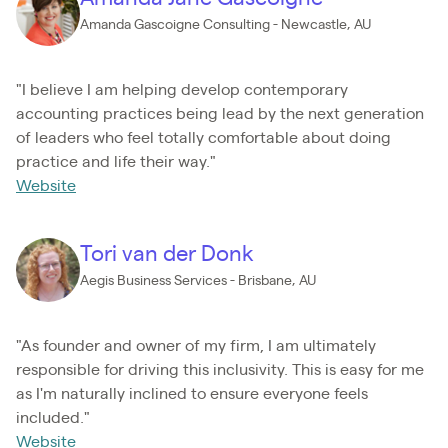
Amanda Gascoigne Consulting - Newcastle, AU
"I believe I am helping develop contemporary
accounting practices being lead by the next generation
of leaders who feel totally comfortable about doing
practice and life their way."
Website
Tori van der Donk
Aegis Business Services - Brisbane, AU
"As founder and owner of my firm, I am ultimately
responsible for driving this inclusivity. This is easy for me
as I'm naturally inclined to ensure everyone feels
included."
Website