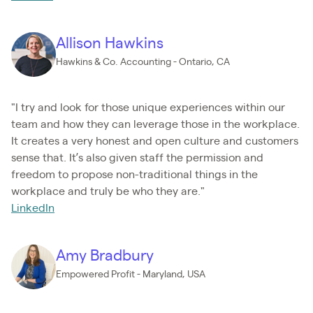
Allison Hawkins
Hawkins & Co. Accounting - Ontario, CA
"I try and look for those unique experiences within our
team and how they can leverage those in the workplace.
It creates a very honest and open culture and customers
sense that. It’s also given staff the permission and
freedom to propose non-traditional things in the
workplace and truly be who they are."
LinkedIn
Amy Bradbury
Empowered Profit - Maryland, USA