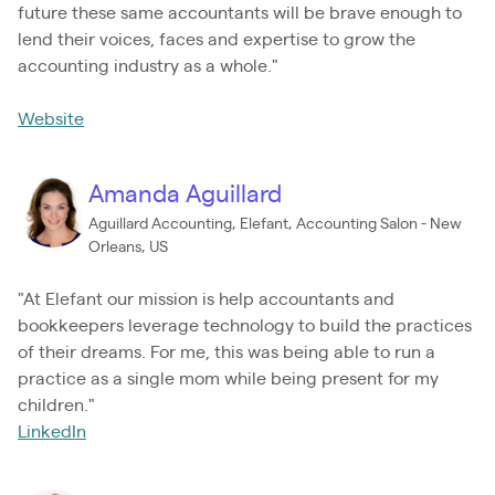
future these same accountants will be brave enough to
lend their voices, faces and expertise to grow the
accounting industry as a whole."
Website
Amanda Aguillard
Aguillard Accounting, Elefant, Accounting Salon - New
Orleans, US
"At Elefant our mission is help accountants and
bookkeepers leverage technology to build the practices
of their dreams. For me, this was being able to run a
practice as a single mom while being present for my
children."
LinkedIn