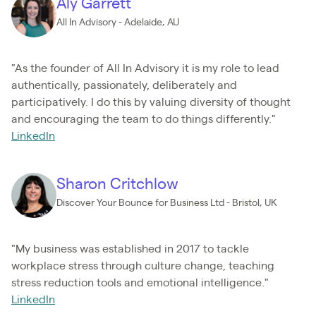
Aly Garrett
All In Advisory - Adelaide, AU
"As the founder of All In Advisory it is my role to lead
authentically, passionately, deliberately and
participatively. I do this by valuing diversity of thought
and encouraging the team to do things differently."
LinkedIn
Sharon Critchlow
Discover Your Bounce for Business Ltd - Bristol, UK
"My business was established in 2017 to tackle
workplace stress through culture change, teaching
stress reduction tools and emotional intelligence."
LinkedIn