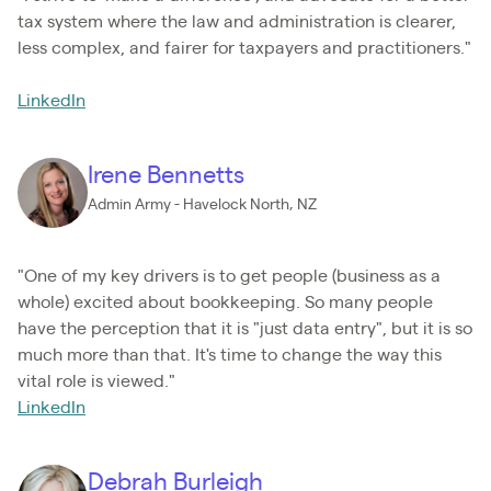
tax system where the law and administration is clearer,
less complex, and fairer for taxpayers and practitioners."
LinkedIn
Irene Bennetts
Admin Army - Havelock North, NZ
"One of my key drivers is to get people (business as a
whole) excited about bookkeeping. So many people
have the perception that it is "just data entry", but it is so
much more than that. It's time to change the way this
vital role is viewed."
LinkedIn
Debrah Burleigh