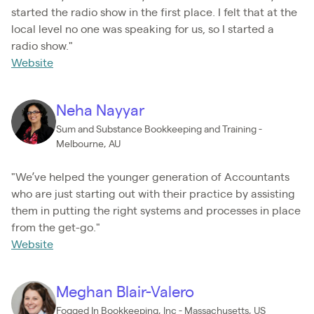
started the radio show in the first place. I felt that at the
local level no one was speaking for us, so I started a
radio show."
Website
Neha Nayyar
Sum and Substance Bookkeeping and Training -
Melbourne, AU
"We’ve helped the younger generation of Accountants
who are just starting out with their practice by assisting
them in putting the right systems and processes in place
from the get-go."
Website
Meghan Blair-Valero
Fogged In Bookkeeping, Inc - Massachusetts, US