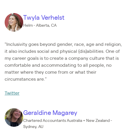
Twyla Verhelst
Helm - Alberta, CA
"Inclusivity goes beyond gender, race, age and religion,
it also includes social and physical (dis)abilities. One of
my career goals is to create a company culture that is
comfortable and accommodating to all people, no
matter where they come from or what their
circumstances are."
Twitter
Geraldine Magarey
Chartered Accountants Australia + New Zealand -
Sydney, AU