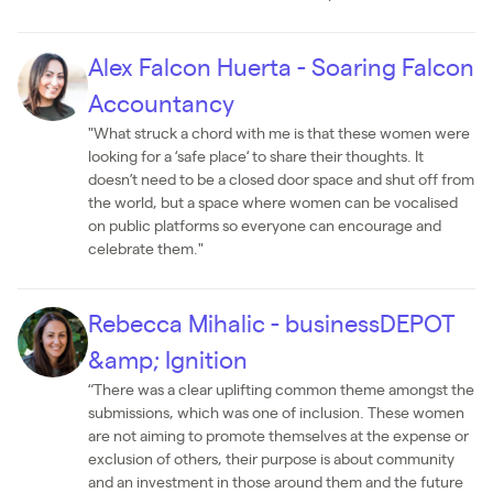
Alex Falcon Huerta - Soaring Falcon
Accountancy
"What struck a chord with me is that these women were
looking for a ‘safe place‘ to share their thoughts. It
doesn’t need to be a closed door space and shut off from
the world, but a space where women can be vocalised
on public platforms so everyone can encourage and
celebrate them."
Rebecca Mihalic - businessDEPOT
&amp; Ignition
“There was a clear uplifting common theme amongst the
submissions, which was one of inclusion. These women
are not aiming to promote themselves at the expense or
exclusion of others, their purpose is about community
and an investment in those around them and the future