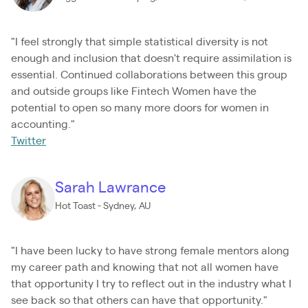
"I feel strongly that simple statistical diversity is not
enough and inclusion that doesn't require assimilation is
essential. Continued collaborations between this group
and outside groups like Fintech Women have the
potential to open so many more doors for women in
accounting."
Twitter
Sarah Lawrance
Hot Toast - Sydney, AU
"I have been lucky to have strong female mentors along
my career path and knowing that not all women have
that opportunity I try to reflect out in the industry what I
see back so that others can have that opportunity."