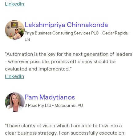
LinkedIn
Lakshmipriya Chinnakonda
Priya Business Consulting Services PLC - Cedar Rapids,
US
"Automation is the key for the next generation of leaders
- wherever possible, process efficiency should be
evaluated and implemented."
LinkedIn
Pam Madytianos
2 Peas Pty Ltd - Melbourne, AU
"I have clarity of vision which I am able to flow into a
clear business strategy. I can successfully execute on