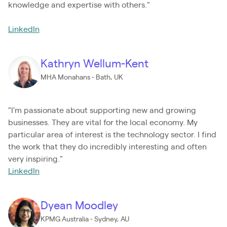
knowledge and expertise with others."
LinkedIn
Kathryn Wellum-Kent
MHA Monahans - Bath, UK
"I'm passionate about supporting new and growing
businesses. They are vital for the local economy. My
particular area of interest is the technology sector. I find
the work that they do incredibly interesting and often
very inspiring."
LinkedIn
Dyean Moodley
KPMG Australia - Sydney, AU