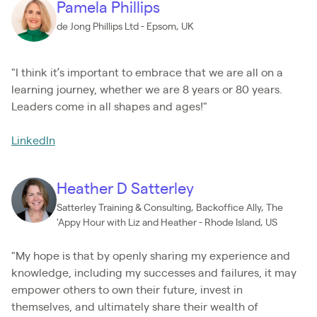
Pamela Phillips
de Jong Phillips Ltd - Epsom, UK
"I think it’s important to embrace that we are all on a
learning journey, whether we are 8 years or 80 years.
Leaders come in all shapes and ages!"
LinkedIn
Heather D Satterley
Satterley Training & Consulting, Backoffice Ally, The
'Appy Hour with Liz and Heather - Rhode Island, US
"My hope is that by openly sharing my experience and
knowledge, including my successes and failures, it may
empower others to own their future, invest in
themselves, and ultimately share their wealth of