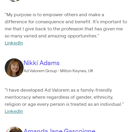
"My purpose is to empower others and make a
difference for consequence and benefit. It’s important to
me that I give back to the profession that has given me
so many varied and amazing opportunities."
LinkedIn
Nikki Adams
Ad Valorem Group - Milton Keynes, UK
"I have developed Ad Valorem as a family-friendly
meritocracy where regardless of gender, ethnicity,
religion or age every person is treated as an individual."
LinkedIn
Amanda Jane Gascoigne