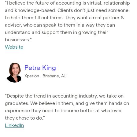
"I believe the future of accounting is virtual, relationship
and knowledge-based. Clients don’t just need someone
to help them fill out forms. They want a real partner &
advisor, who can speak to them in a way they can
understand and support them in growing their
businesses."
Website
Petra King
Xperion - Brisbane, AU
"Despite the trend in accounting industry, we take on
graduates. We believe in them, and give them hands on
experience they need to become better at whatever
they chose to do."
LinkedIn