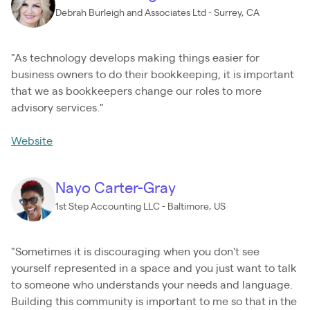
Debrah Burleigh and Associates Ltd - Surrey, CA
"As technology develops making things easier for
business owners to do their bookkeeping, it is important
that we as bookkeepers change our roles to more
advisory services."
Website
Nayo Carter-Gray
1st Step Accounting LLC - Baltimore, US
"Sometimes it is discouraging when you don't see
yourself represented in a space and you just want to talk
to someone who understands your needs and language.
Building this community is important to me so that in the