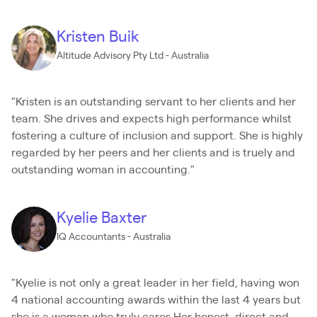
Kristen Buik
Altitude Advisory Pty Ltd - Australia
"Kristen is an outstanding servant to her clients and her
team. She drives and expects high performance whilst
fostering a culture of inclusion and support. She is highly
regarded by her peers and her clients and is truely and
outstanding woman in accounting."
Kyelie Baxter
IQ Accountants - Australia
"Kyelie is not only a great leader in her field, having won
4 national accounting awards within the last 4 years but