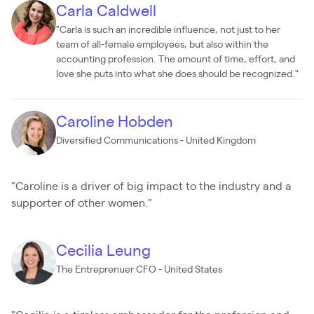
Carla Caldwell
"Carla is such an incredible influence, not just to her
team of all-female employees, but also within the
accounting profession. The amount of time, effort, and
love she puts into what she does should be recognized."
Caroline Hobden
Diversified Communications - United Kingdom
"Caroline is a driver of big impact to the industry and a
supporter of other women."
Cecilia Leung
The Entreprenuer CFO - United States