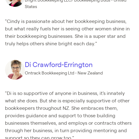
Bright Bookkeeping LLC/ Bookkeeping Buds - United
States
"Cindy is passionate about her bookkeeping business,
but what really fuels her is seeing other women shine in
their bookkeeping businesses. She is a super star and
truly helps others shine bright each day."
Di Crawford-Errington
Ontrack Bookkeeping Ltd - New Zealand
"Di is so supportive of anyone in business, it's innately
what she does. But she is especially supportive of other
bookkeepers throughout NZ. She embraces them,
provides guidance and support to those building
businesses themselves, and employs or contracts others
through her business, in turn providing mentoring and
support so they can grow too."