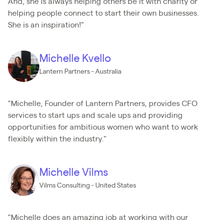
And, she is always helping others be it with charity or
helping people connect to start their own businesses.
She is an inspiration!"
Michelle Kvello
Lantern Partners - Australia
"Michelle, Founder of Lantern Partners, provides CFO
services to start ups and scale ups and providing
opportunities for ambitious women who want to work
flexibly within the industry."
Michelle Vilms
Vilms Consulting - United States
"Michelle does an amazing job at working with our