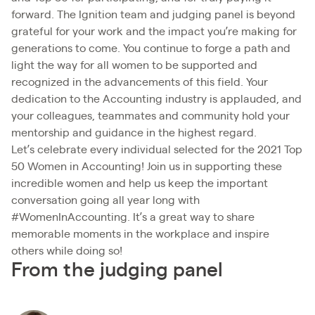
forward. The Ignition team and judging panel is beyond
grateful for your work and the impact you’re making for
generations to come. You continue to forge a path and
light the way for all women to be supported and
recognized in the advancements of this field. Your
dedication to the Accounting industry is applauded, and
your colleagues, teammates and community hold your
mentorship and guidance in the highest regard.
Let’s celebrate every individual selected for the 2021 Top
50 Women in Accounting! Join us in supporting these
incredible women and help us keep the important
conversation going all year long with
#WomenInAccounting. It’s a great way to share
memorable moments in the workplace and inspire
others while doing so!
From the judging panel