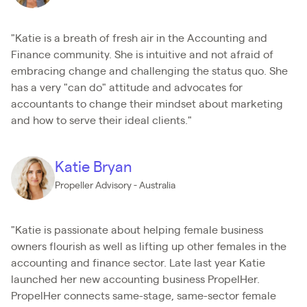
"Katie is a breath of fresh air in the Accounting and
Finance community. She is intuitive and not afraid of
embracing change and challenging the status quo. She
has a very "can do" attitude and advocates for
accountants to change their mindset about marketing
and how to serve their ideal clients."
Katie Bryan
Propeller Advisory - Australia
"Katie is passionate about helping female business
owners flourish as well as lifting up other females in the
accounting and finance sector. Late last year Katie
launched her new accounting business PropelHer.
PropelHer connects same-stage, same-sector female