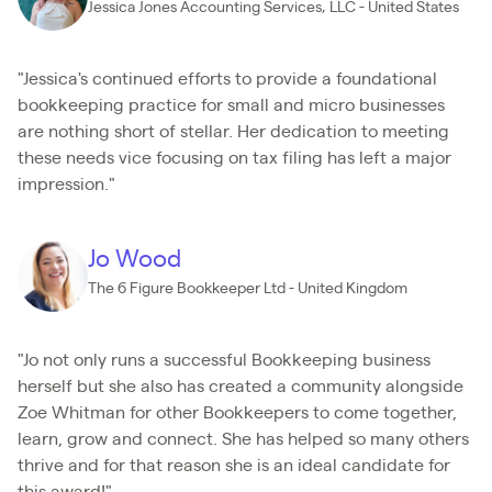
Jessica Jones Accounting Services, LLC - United States
"Jessica's continued efforts to provide a foundational
bookkeeping practice for small and micro businesses
are nothing short of stellar. Her dedication to meeting
these needs vice focusing on tax filing has left a major
impression."
Jo Wood
The 6 Figure Bookkeeper Ltd - United Kingdom
"Jo not only runs a successful Bookkeeping business
herself but she also has created a community alongside
Zoe Whitman for other Bookkeepers to come together,
learn, grow and connect. She has helped so many others
thrive and for that reason she is an ideal candidate for