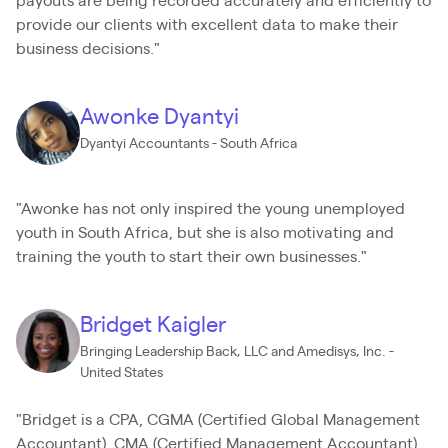
payouts are being recorded accurately and efficiently to
provide our clients with excellent data to make their
business decisions."
Awonke Dyantyi
Dyantyi Accountants - South Africa
"Awonke has not only inspired the young unemployed
youth in South Africa, but she is also motivating and
training the youth to start their own businesses."
Bridget Kaigler
Bringing Leadership Back, LLC and Amedisys, Inc. -
United States
"Bridget is a CPA, CGMA (Certified Global Management
Accountant), CMA (Certified Management Accountant),