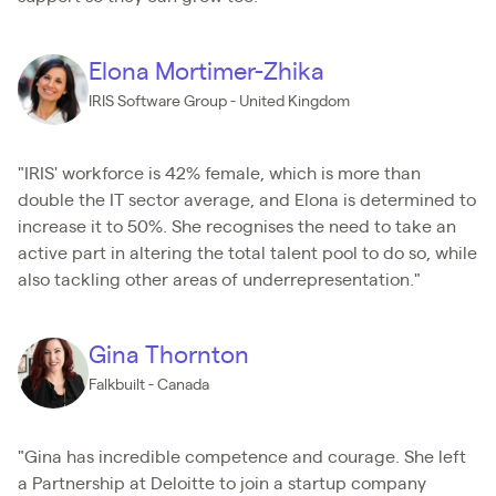
Elona Mortimer-Zhika
IRIS Software Group - United Kingdom
"IRIS' workforce is 42% female, which is more than
double the IT sector average, and Elona is determined to
increase it to 50%. She recognises the need to take an
active part in altering the total talent pool to do so, while
also tackling other areas of underrepresentation."
Gina Thornton
Falkbuilt - Canada
"Gina has incredible competence and courage. She left
a Partnership at Deloitte to join a startup company