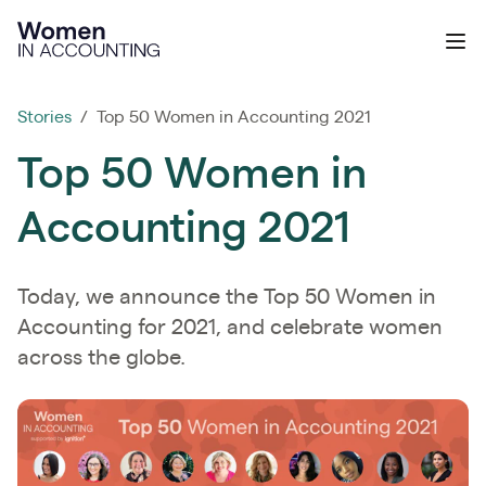
Ignition
Ope
Stories
/ Top 50 Women in Accounting 2021
Top 50 Women in
Accounting 2021
Today, we announce the Top 50 Women in
Accounting for 2021, and celebrate women
across the globe.