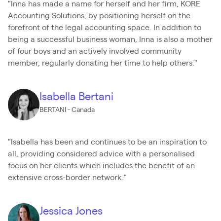
"Inna has made a name for herself and her firm, KORE
Accounting Solutions, by positioning herself on the
forefront of the legal accounting space. In addition to
being a successful business woman, Inna is also a mother
of four boys and an actively involved community
member, regularly donating her time to help others."
Isabella Bertani
BERTANI - Canada
"Isabella has been and continues to be an inspiration to
all, providing considered advice with a personalised
focus on her clients which includes the benefit of an
extensive cross-border network."
Jessica Jones