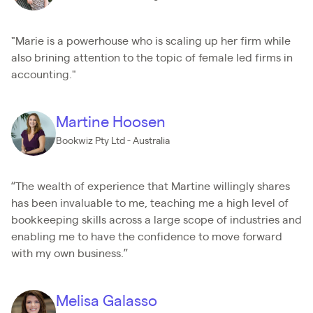
"Marie is a powerhouse who is scaling up her firm while
also brining attention to the topic of female led firms in
accounting."
Martine Hoosen
Bookwiz Pty Ltd - Australia
“The wealth of experience that Martine willingly shares
has been invaluable to me, teaching me a high level of
bookkeeping skills across a large scope of industries and
enabling me to have the confidence to move forward
with my own business.”
Melisa Galasso