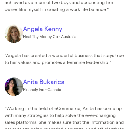
achieved as a mum of two boys and accounting firm
owner like myself in creating a work life balance."
Angela Kenny
Heal Thy Money Co - Australia
"Angela has created a wonderful business that stays true
to her values and promotes a feminine leadership."
Anita Bukarica
Financly Inc - Canada
"Working in the field of eCommerce, Anita has come up
with many strategies to help solve the ever-changing
sales platforms. She makes sure that the information and