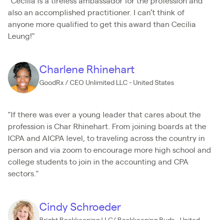
"Cecilia is a tireless ambassador for the profession and
also an accomplished practitioner. I can’t think of
anyone more qualified to get this award than Cecilia
Leung!"
Charlene Rhinehart
GoodRx / CEO Unlimited LLC - United States
"If there was ever a young leader that cares about the
profession is Char Rhinehart. From joining boards at the
ICPA and AICPA level, to traveling across the country in
person and via zoom to encourage more high school and
college students to join in the accounting and CPA
sectors."
Cindy Schroeder