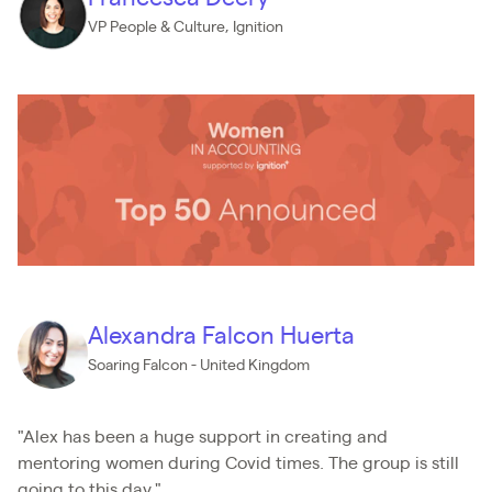
VP People & Culture, Ignition
Alexandra Falcon Huerta
Soaring Falcon - United Kingdom
"Alex has been a huge support in creating and
mentoring women during Covid times. The group is still
going to this day."