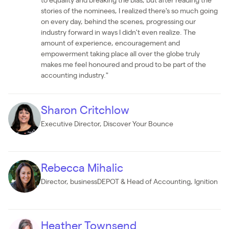
to equality and breaking the bias, but after reading the
stories of the nominees, I realized there's so much going
on every day, behind the scenes, progressing our
industry forward in ways I didn't even realize. The
amount of experience, encouragement and
empowerment taking place all over the globe truly
makes me feel honoured and proud to be part of the
accounting industry."
Sharon Critchlow
Executive Director, Discover Your Bounce
Rebecca Mihalic
Director, businessDEPOT & Head of Accounting, Ignition
Heather Townsend