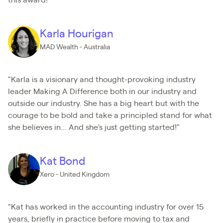
this award!"
Karla Hourigan
MAD Wealth - Australia
"Karla is a visionary and thought-provoking industry
leader Making A Difference both in our industry and
outside our industry. She has a big heart but with the
courage to be bold and take a principled stand for what
she believes in... And she's just getting started!"
Kat Bond
Xero - United Kingdom
"Kat has worked in the accounting industry for over 15
years, briefly in practice before moving to tax and