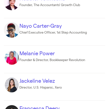
Founder, The Accountants' Growth Club
Nayo Carter-Gray
Chief Executive Officer, 1st Step Accounting
Melanie Power
Founder & Director, Bookkeeper Revolution
Jackeline Velez
Director, U.S. Hispanic, Xero
Francesca Deery