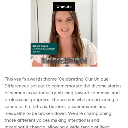
This year’s awards theme ‘Celebrating Our Unique
Differences’ set out to commemorate the diverse stories
of women in our industry, striving towards personal and
professional progress. The women who are providing a
space for limitations, barriers, discrimination and
inequality to be broken down. We are championing
those different voices making intentional and
meaningful change, allowing a wide range of lived