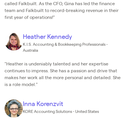
called Falkbuilt. As the CFO, Gina has led the finance
team and Falkbuilt to record-breaking revenue in their
first year of operations!"
Heather Kennedy
K.I.S. Accounting & Bookkeeping Professionals -
Australia
"Heather is undeniably talented and her expertise
continues to impress. She has a passion and drive that
makes her work all the more personal and detailed. She
is a role model."
Inna Korenzvit
KORE Accounting Solutions - United States