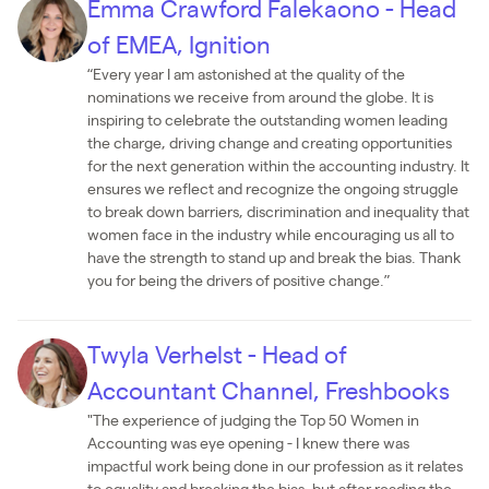
Emma Crawford Falekaono - Head
of EMEA, Ignition
“Every year I am astonished at the quality of the
nominations we receive from around the globe. It is
inspiring to celebrate the outstanding women leading
the charge, driving change and creating opportunities
for the next generation within the accounting industry. It
ensures we reflect and recognize the ongoing struggle
to break down barriers, discrimination and inequality that
women face in the industry while encouraging us all to
have the strength to stand up and break the bias. Thank
you for being the drivers of positive change.”
Twyla Verhelst - Head of
Accountant Channel, Freshbooks
"The experience of judging the Top 50 Women in
Accounting was eye opening - I knew there was
impactful work being done in our profession as it relates