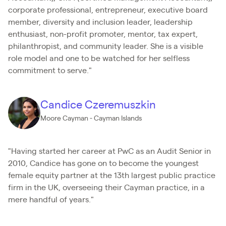
corporate professional, entrepreneur, executive board
member, diversity and inclusion leader, leadership
enthusiast, non-profit promoter, mentor, tax expert,
philanthropist, and community leader. She is a visible
role model and one to be watched for her selfless
commitment to serve."
Candice Czeremuszkin
Moore Cayman - Cayman Islands
"Having started her career at PwC as an Audit Senior in
2010, Candice has gone on to become the youngest
female equity partner at the 13th largest public practice
firm in the UK, overseeing their Cayman practice, in a
mere handful of years."