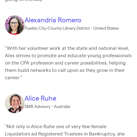
Alexandria Romero
Pueblo City-County Library District - United States
"With her volunteer work at the state and national level,
Alex strives to promote and educate young professionals
on the CPA profession and career possibilities, helping
them build networks to call upon as they grow in their
career."
Alice Ruhe
SMB Advisory - Australia
"Not only is Alice Ruhe one of very few female
Liquidators ad Registered Trustees in Bankruptcy, she