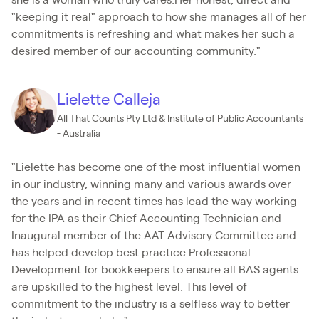
she is a woman who truly cares.Her honest, direct and
"keeping it real" approach to how she manages all of her
commitments is refreshing and what makes her such a
desired member of our accounting community."
Lielette Calleja
All That Counts Pty Ltd & Institute of Public Accountants
- Australia
"Lielette has become one of the most influential women
in our industry, winning many and various awards over
the years and in recent times has lead the way working
for the IPA as their Chief Accounting Technician and
Inaugural member of the AAT Advisory Committee and
has helped develop best practice Professional
Development for bookkeepers to ensure all BAS agents
are upskilled to the highest level. This level of
commitment to the industry is a selfless way to better