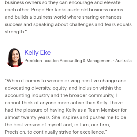
business owners so they can encourage and elevate
each other. PropelHer kicks aside old business norms
and builds a business world where sharing enhances
success and speaking about challenges and fears equals
strength."
Kelly Eke
Precision Taxation Accounting & Management - Australia
"When it comes to women driving positive change and
advocating diversity, equity, and inclusion within the
accounting industry and the broader community, I
cannot think of anyone more active than Kelly. I have
had the pleasure of having Kelly as a Team Member for
almost twenty years. She inspires and pushes me to be
the best version of myself and, in turn, our firm,
Precision, to continually strive for excellence."