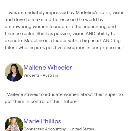
"I was immediately impressed by Madeline’s spirit, vision
and drive to make a difference in the world by
empowering women founders in the accounting and
finance realm. She has passion, vision AND ability to
execute. Madeline is a leader with a big heart AND big
talent who inspires positive disruption in our profession."
Mailene Wheeler
Vincents - Australia
"Mailene strives to educate women about their super to
put them in control of their future."
Marie Phillips
Connected Accounting - United States