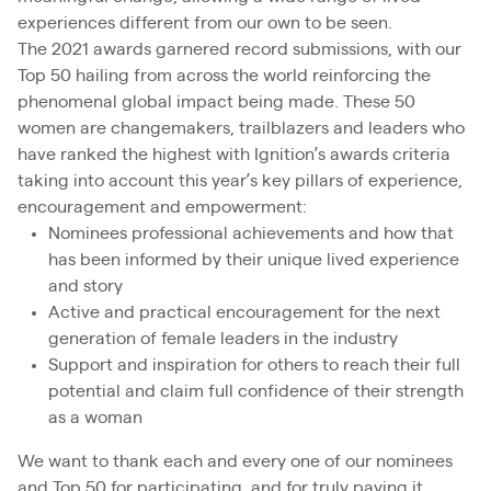
experiences different from our own to be seen.
The 2021 awards garnered record submissions, with our
Top 50 hailing from across the world reinforcing the
phenomenal global impact being made. These 50
women are changemakers, trailblazers and leaders who
have ranked the highest with Ignition’s awards criteria
taking into account this year’s key pillars of experience,
encouragement and empowerment:
Nominees professional achievements and how that
has been informed by their unique lived experience
and story
Active and practical encouragement for the next
generation of female leaders in the industry
Support and inspiration for others to reach their full
potential and claim full confidence of their strength
as a woman
We want to thank each and every one of our nominees
and Top 50 for participating, and for truly paying it