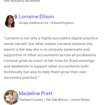
the industry as whole."
Lorraine Ellison
Simply Additions Ltd - United Kingdom
"Lorraine is not only a highly successful digital practice
owner herself, but what makes Lorraine deserve this
award is the way she is so uniquely passionate and
supportive of other accountants across all professions.
Lorraine gives so much of her time for (free) evenings
and weekends to support other accountants both
technically but also to help them grow their own
successful practice."
Madeline Pratt
Fearless Foundry / We Talk Money - United States