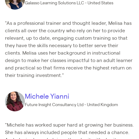
Galasso Learning Solutions LLC - United States
"As a professional trainer and thought leader, Melisa has
clients all over the country who rely on her to provide
relevant, up to date, engaging custom training so that
they have the skills necessary to better serve their
clients. Melisa uses her background in instructional
design to make her classes impactful to an adult learner
and practical so that firms receive the highest return on
their training investment."
Michele Yianni
Future Insight Consultancy Ltd - United Kingdom
"Michele has worked super hard at growing her business.
She has always included people that needed a chance.