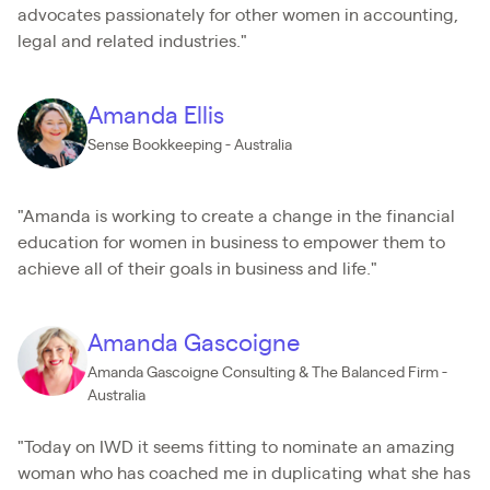
advocates passionately for other women in accounting,
legal and related industries."
Amanda Ellis
Sense Bookkeeping - Australia
"Amanda is working to create a change in the financial
education for women in business to empower them to
achieve all of their goals in business and life."
Amanda Gascoigne
Amanda Gascoigne Consulting & The Balanced Firm -
Australia
"Today on IWD it seems fitting to nominate an amazing
woman who has coached me in duplicating what she has