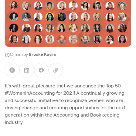
13 mins
by
Brooke Kayira
It’s with great pleasure that we announce the Top 50
#WomeninAccounting for 2021! A continually growing
and successful initiative to recognize women who are
driving change and creating opportunities for the next
generation within the Accounting and Bookkeeping
industry.