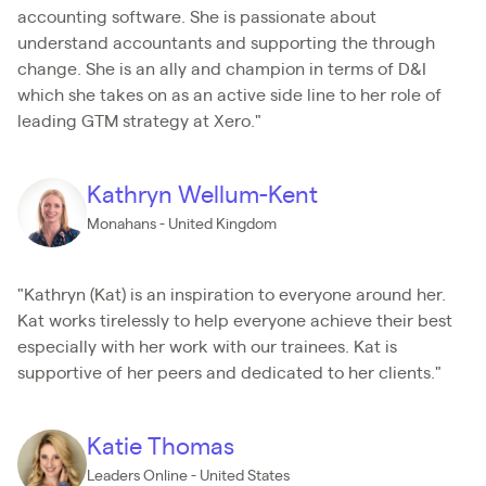
accounting software. She is passionate about
understand accountants and supporting the through
change. She is an ally and champion in terms of D&I
which she takes on as an active side line to her role of
leading GTM strategy at Xero."
Kathryn Wellum-Kent
Monahans - United Kingdom
"Kathryn (Kat) is an inspiration to everyone around her.
Kat works tirelessly to help everyone achieve their best
especially with her work with our trainees. Kat is
supportive of her peers and dedicated to her clients."
Katie Thomas
Leaders Online - United States